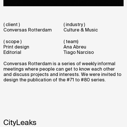
( client )
( industry )
Conversas Rotterdam
Culture & Music
( scope )
( team)
Print design
Ana Abreu
Editorial
Tiago Narciso
Conversas Rotterdam is a series of weekly informal
meetings where people can get to know each other
and discuss projects and interests. We were invited to
design the publication of the #71 to #80 series.
CityLeaks