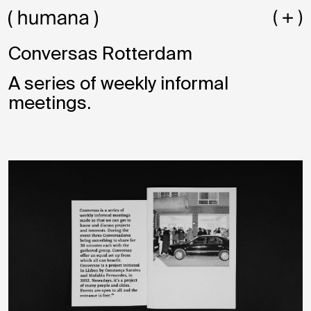
Conversas Rotterdam
A series of weekly informal
meetings.