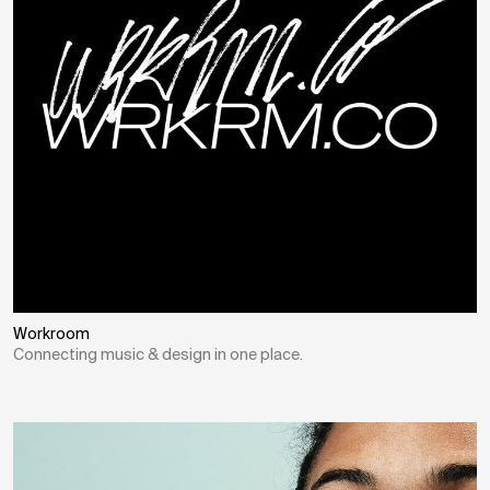
Workroom
Connecting music & design in one place.