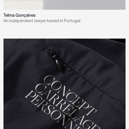
Telma Gonçalves
An independent lawyer based in Portugal.