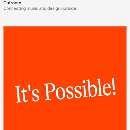
Outroom
Connecting music and design outside.