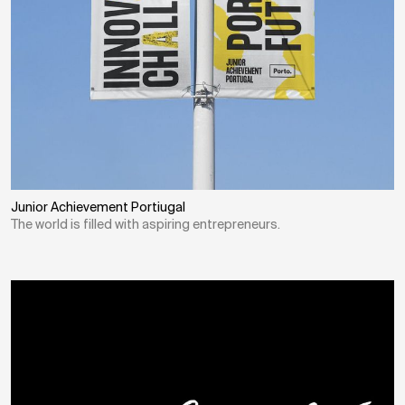
Junior Achievement Portiugal
The world is filled with aspiring entrepreneurs.