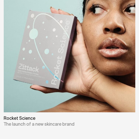
Rocket Science
The launch of a new skincare brand