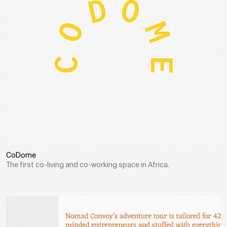
CoDome
The first co-living and co-working space in Africa.