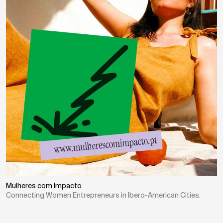
Mulheres com Impacto
Connecting Women Entrepreneurs in Ibero-American Cities.