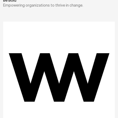
Be Bold
Empowering organizations to thrive in change.