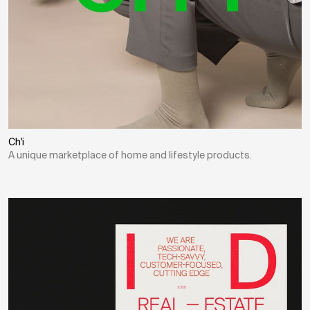
Ch'i
A unique marketplace of home and lifestyle products.