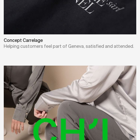
Concept Carrelage
Helping customers feel part of Geneva, satisfied and attended.