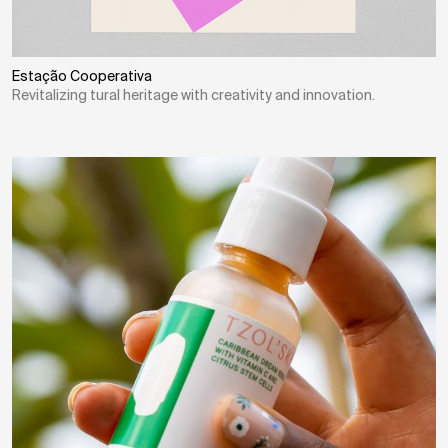
Estação Cooperativa
Revitalizing tural heritage with creativity and innovation.