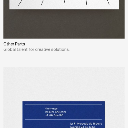
Other Parts
Global talent for creative solutions.