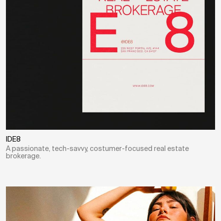
IDE8
A passionate, tech-savvy, costumer-focused real estate
brokerage.