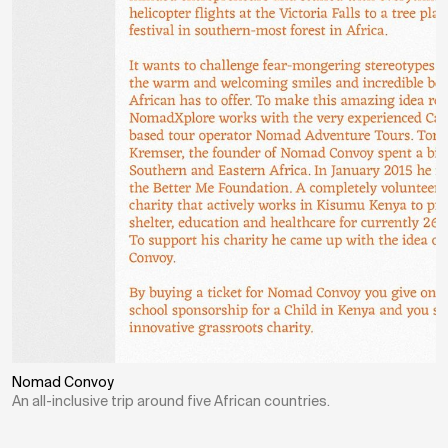
Nomad Convoy
An all-inclusive trip around five African countries.