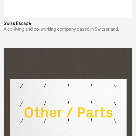
Swiss Escape
A co-living and co-working company based in Switzerland.