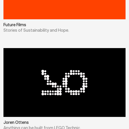
Future Films
Stories of Sustainability and Hope.
Joren Ottens
Anything can be built from LEGO Technic.