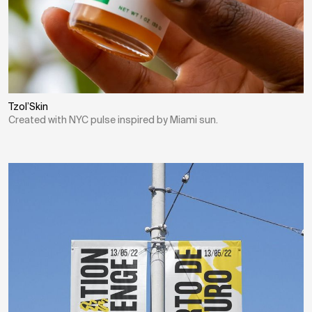
Tzol’Skin
Created with NYC pulse inspired by Miami sun.