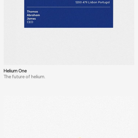
Helium One
The future of helium.